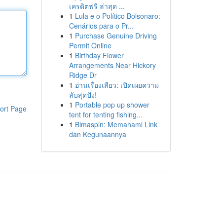
เครดิตฟรี ล่าสุด ...
1
Lula e o Político Bolsonaro:
Cenários para o Pr...
1
Purchase Genuine Driving
Permit Online
1
Birthday Flower
Arrangements Near Hickory
Ridge Dr
1
อ่านเรื่องเสียว: เปิดเผยความ
ลับสุดปัง!
1
Portable pop up shower
ort Page
tent for tenting fishing...
1
Bimaspin: Memahami Link
dan Kegunaannya