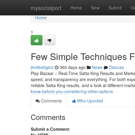
Home
mysocialport
Home
New
Submit
G
Home
1
Few Simple Techniques Fo
jimit640glo2
360 days ago
News
Discuss
Play Bazaar – Real-Time Satta King Results and Mark
speed, and transparency are everything. For both expe
reliable Satta King results, and a look at different mark
know-before-you-considering-other-options
Comments
Who Upvoted
Comments
Submit a Comment