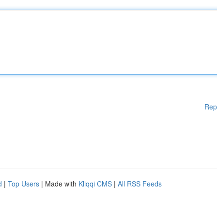
Rep
d
|
Top Users
| Made with
Kliqqi CMS
|
All RSS Feeds