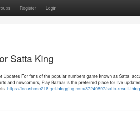
roups
Register
Login
r Satta King
et Updates For fans of the popular numbers game known as Satta, acc
rts and newcomers, Play Bazaar is the preferred place for live updates
ets.
https://focusbase218.get-blogging.com/37240897/satta-result-thing