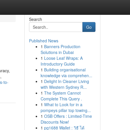
Search
Go
Published News
1
Banners Production
Solutions in Dubai
1
Loose Leaf Wraps: A
Introductory Guide
1
Building organisational
uracy,
knowledge via comprehen...
,
1
Delight In Cleaner Living
s-to-
with Western Sydney R...
1
The System Cannot
Complete This Query .
1
What to Look for in a
pompeys pillar top towing...
1
OSB Offers : Limited-Time
Discounts Now!
1
pg1688 Wallet : วิธี ได้