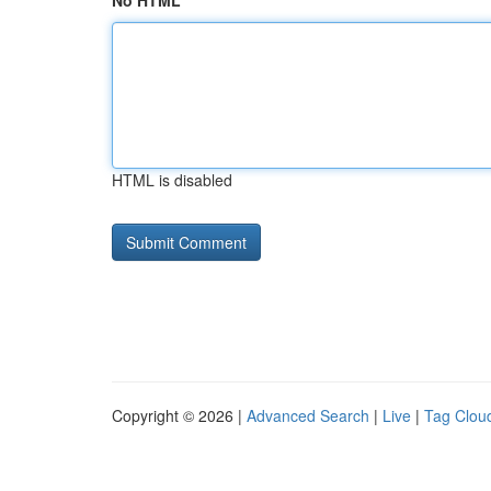
No HTML
HTML is disabled
Copyright © 2026 |
Advanced Search
|
Live
|
Tag Clou