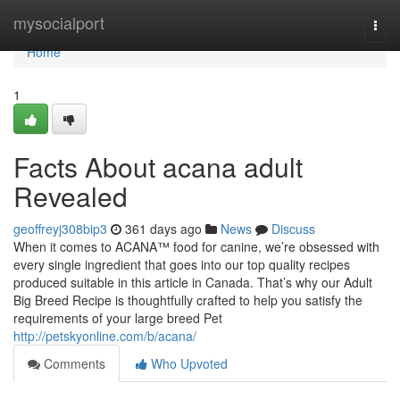
Home
mysocialport
Togg
navi
Home
1
Facts About acana adult
Revealed
geoffreyj308bip3
361 days ago
News
Discuss
When it comes to ACANA™ food for canine, we’re obsessed with
every single ingredient that goes into our top quality recipes
produced suitable in this article in Canada. That’s why our Adult
Big Breed Recipe is thoughtfully crafted to help you satisfy the
requirements of your large breed Pet
http://petskyonline.com/b/acana/
Comments
Who Upvoted