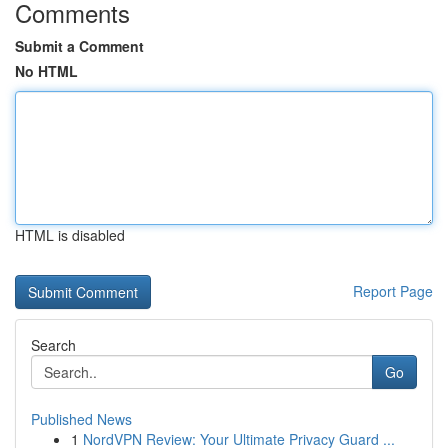
Comments
Submit a Comment
No HTML
HTML is disabled
Report Page
Search
Go
Published News
1
NordVPN Review: Your Ultimate Privacy Guard ...