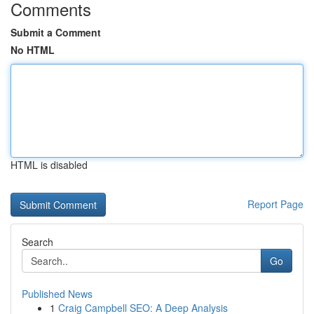
Comments
Submit a Comment
No HTML
HTML is disabled
Report Page
Search
Go
Published News
1
Craig Campbell SEO: A Deep Analysis