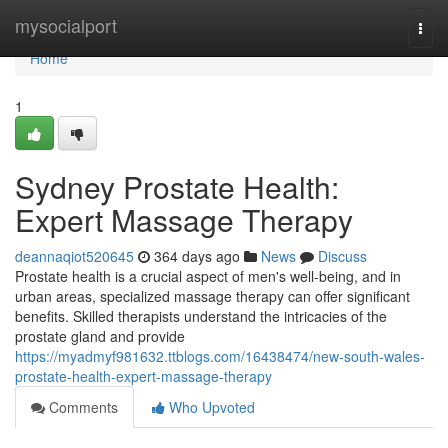
Home
mysocialport
Togg
navi
Home
1
Sydney Prostate Health:
Expert Massage Therapy
deannaqiot520645
364 days ago
News
Discuss
Prostate health is a crucial aspect of men's well-being, and in
urban areas, specialized massage therapy can offer significant
benefits. Skilled therapists understand the intricacies of the
prostate gland and provide
https://myadmyf981632.ttblogs.com/16438474/new-south-wales-
prostate-health-expert-massage-therapy
Comments
Who Upvoted