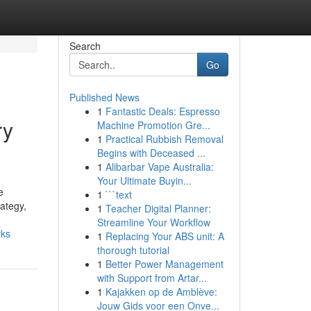
Search
Go
Published News
1
Fantastic Deals: Espresso
ry
Machine Promotion Gre...
1
Practical Rubbish Removal
Begins with Deceased ...
1
Alibarbar Vape Australia:
Your Ultimate Buyin...
e
1
```text
rategy,
1
Teacher Digital Planner:
Streamline Your Workflow
rks
1
Replacing Your ABS unit: A
thorough tutorial
1
Better Power Management
with Support from Artar...
1
Kajakken op de Amblève:
Jouw Gids voor een Onve...