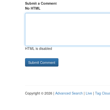
Submit a Comment
No HTML
HTML is disabled
Copyright © 2026 |
Advanced Search
|
Live
|
Tag Clou