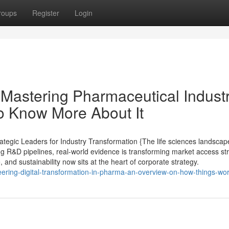
roups
Register
Login
Mastering Pharmaceutical Indust
o Know More About It
tegic Leaders for Industry Transformation {The life sciences landscap
ing R&D pipelines, real-world evidence is transforming market access st
, and sustainability now sits at the heart of corporate strategy.
ering-digital-transformation-in-pharma-an-overview-on-how-things-wo