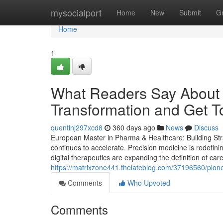
Home
mysocialport
Home
New
Submit
G
Home
1
What Readers Say About 
Transformation and Get T
quentinj297xcd8
360 days ago
News
Discuss
European Master in Pharma & Healthcare: Building Stra
continues to accelerate. Precision medicine is redefin
digital therapeutics are expanding the definition of care
https://matrixzone441.thelateblog.com/37196560/pione
Comments
Who Upvoted
Comments