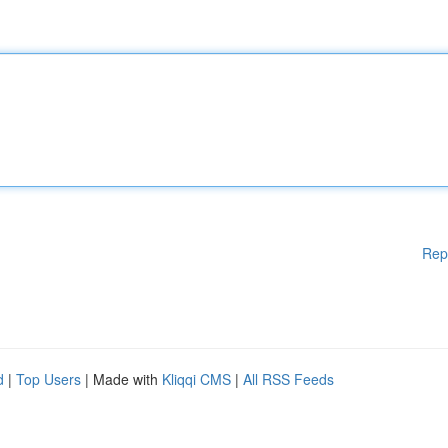
Rep
d
|
Top Users
| Made with
Kliqqi CMS
|
All RSS Feeds