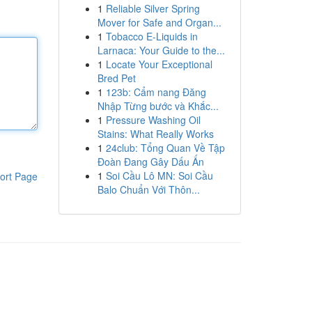
1
Reliable Silver Spring
Mover for Safe and Organ...
1
Tobacco E-Liquids in
Larnaca: Your Guide to the...
1
Locate Your Exceptional
Bred Pet
1
123b: Cẩm nang Đăng
Nhập Từng bước và Khắc...
1
Pressure Washing Oil
Stains: What Really Works
1
24club: Tổng Quan Về Tập
Đoàn Đang Gây Dấu Ấn
1
Soi Cầu Lô MN: Soi Cầu
ort Page
Balo Chuẩn Với Thôn...