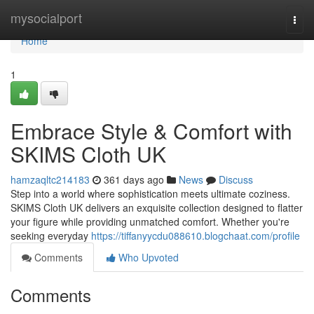
Home
mysocialport
Togg
navi
Home
1
Embrace Style & Comfort with
SKIMS Cloth UK
hamzaqltc214183
361 days ago
News
Discuss
Step into a world where sophistication meets ultimate coziness.
SKIMS Cloth UK delivers an exquisite collection designed to flatter
your figure while providing unmatched comfort. Whether you're
seeking everyday
https://tiffanyycdu088610.blogchaat.com/profile
Comments
Who Upvoted
Comments