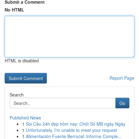
Submit a Comment
No HTML
HTML is disabled
Report Page
Search
Go
Published News
1
Soi Cầu 24h đẹp hôm nay: Chốt Số MB ngày Ngày
1
Unfortunately, I'm unable to meet your request
1
Alimentación Fuente Berrocal: Informe Comple...