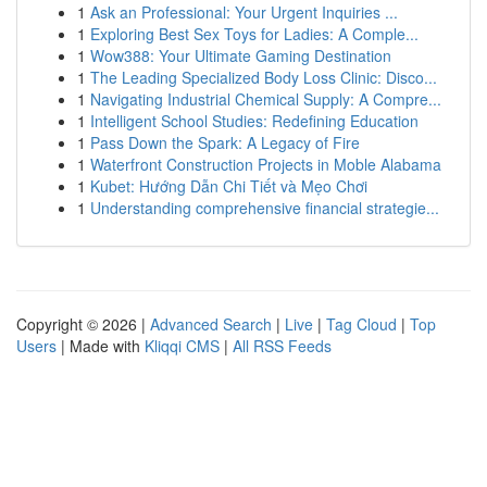
1
Ask an Professional: Your Urgent Inquiries ...
1
Exploring Best Sex Toys for Ladies: A Comple...
1
Wow388: Your Ultimate Gaming Destination
1
The Leading Specialized Body Loss Clinic: Disco...
1
Navigating Industrial Chemical Supply: A Compre...
1
Intelligent School Studies: Redefining Education
1
Pass Down the Spark: A Legacy of Fire
1
Waterfront Construction Projects in Moble Alabama
1
Kubet: Hướng Dẫn Chi Tiết và Mẹo Chơi
1
Understanding comprehensive financial strategie...
Copyright © 2026 |
Advanced Search
|
Live
|
Tag Cloud
|
Top
Users
| Made with
Kliqqi CMS
|
All RSS Feeds