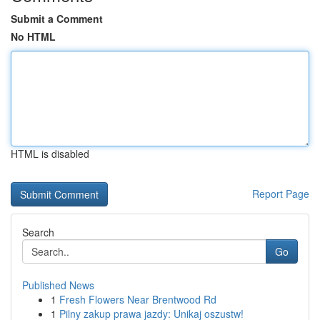
Submit a Comment
No HTML
HTML is disabled
Report Page
Search
Go
Published News
1
Fresh Flowers Near Brentwood Rd
1
Pilny zakup prawa jazdy: Unikaj oszustw!