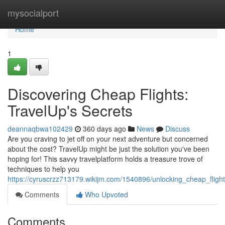
Home
mysocialport
Home
1
Discovering Cheap Flights:
TravelUp's Secrets
deannaqbwa102429
360 days ago
News
Discuss
Are you craving to jet off on your next adventure but concerned
about the cost? TravelUp might be just the solution you've been
hoping for! This savvy travelplatform holds a treasure trove of
techniques to help you
https://cyruscrzz713179.wikijm.com/1540896/unlocking_cheap_flight
Comments
Who Upvoted
Comments