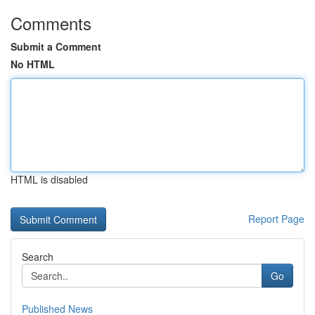
Comments
Submit a Comment
No HTML
HTML is disabled
Report Page
Search
Go
Published News