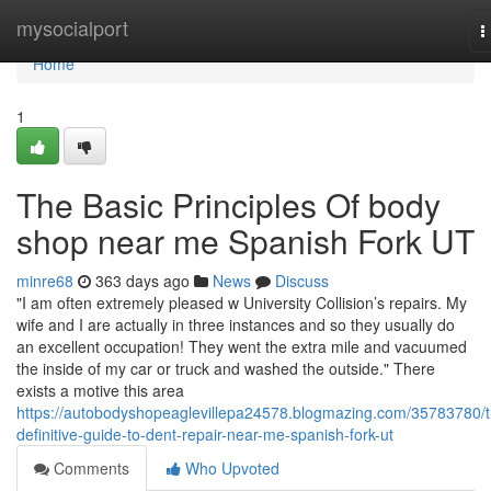
Home
mysocialport
T
n
Home
1
The Basic Principles Of body
shop near me Spanish Fork UT
minre68
363 days ago
News
Discuss
"I am often extremely pleased w University Collision’s repairs. My
wife and I are actually in three instances and so they usually do
an excellent occupation! They went the extra mile and vacuumed
the inside of my car or truck and washed the outside." There
exists a motive this area
https://autobodyshopeaglevillepa24578.blogmazing.com/35783780/t
definitive-guide-to-dent-repair-near-me-spanish-fork-ut
Comments
Who Upvoted