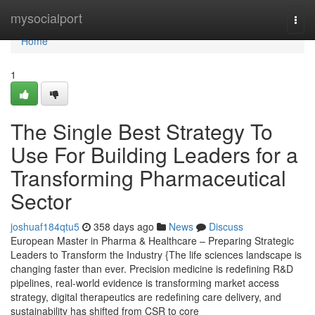
Home
mysocialport
Togg
navi
Home
1
The Single Best Strategy To
Use For Building Leaders for a
Transforming Pharmaceutical
Sector
joshuaf184qtu5
358 days ago
News
Discuss
European Master in Pharma & Healthcare – Preparing Strategic
Leaders to Transform the Industry {The life sciences landscape is
changing faster than ever. Precision medicine is redefining R&D
pipelines, real-world evidence is transforming market access
strategy, digital therapeutics are redefining care delivery, and
sustainability has shifted from CSR to core