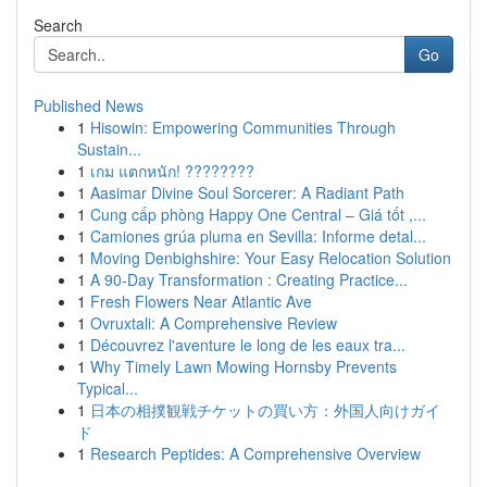
Search
Go
Published News
1
Hisowin: Empowering Communities Through
Sustain...
1
เกม แตกหนัก! ????????
1
Aasimar Divine Soul Sorcerer: A Radiant Path
1
Cung cấp phòng Happy One Central – Giá tốt ,...
1
Camiones grúa pluma en Sevilla: Informe detal...
1
Moving Denbighshire: Your Easy Relocation Solution
1
A 90-Day Transformation : Creating Practice...
1
Fresh Flowers Near Atlantic Ave
1
Ovruxtali: A Comprehensive Review
1
Découvrez l'aventure le long de les eaux tra...
1
Why Timely Lawn Mowing Hornsby Prevents
Typical...
1
日本の相撲観戦チケットの買い方：外国人向けガイ
ド
1
Research Peptides: A Comprehensive Overview