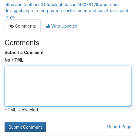
https://brilliantbase31.topbloghub.com/43078179/what-does-
driving-change-in-the-pharma-sector-mean-and-can-it-be-useful-
to-you
Comments
Who Upvoted
Comments
Submit a Comment
No HTML
HTML is disabled
Report Page