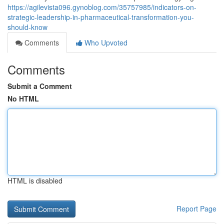
https://agilevista096.gynoblog.com/35757985/indicators-on-
strategic-leadership-in-pharmaceutical-transformation-you-
should-know
Comments
Who Upvoted
Comments
Submit a Comment
No HTML
HTML is disabled
Report Page