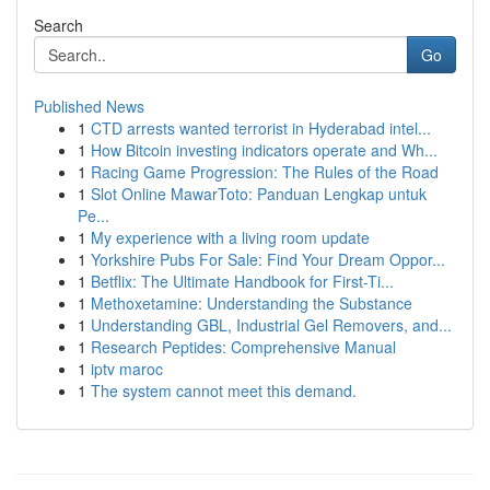
Search
Go
Published News
1
CTD arrests wanted terrorist in Hyderabad intel...
1
How Bitcoin investing indicators operate and Wh...
1
Racing Game Progression: The Rules of the Road
1
Slot Online MawarToto: Panduan Lengkap untuk
Pe...
1
My experience with a living room update
1
Yorkshire Pubs For Sale: Find Your Dream Oppor...
1
Betflix: The Ultimate Handbook for First-Ti...
1
Methoxetamine: Understanding the Substance
1
Understanding GBL, Industrial Gel Removers, and...
1
Research Peptides: Comprehensive Manual
1
iptv maroc
1
The system cannot meet this demand.