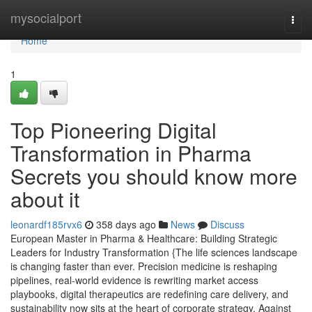
Home
mysocialport
Togg
navi
Home
1
Top Pioneering Digital
Transformation in Pharma
Secrets you should know more
about it
leonardf185rvx6
358 days ago
News
Discuss
European Master in Pharma & Healthcare: Building Strategic
Leaders for Industry Transformation {The life sciences landscape
is changing faster than ever. Precision medicine is reshaping
pipelines, real-world evidence is rewriting market access
playbooks, digital therapeutics are redefining care delivery, and
sustainability now sits at the heart of corporate strategy. Against