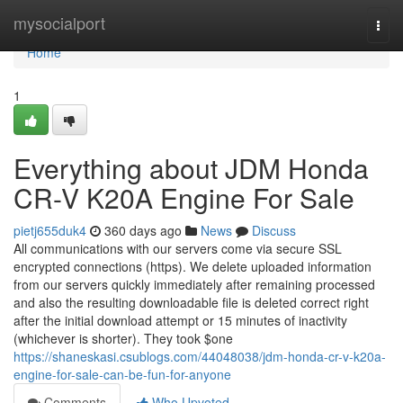
Home
mysocialport
Togg
navi
Home
1
Everything about JDM Honda
CR-V K20A Engine For Sale
pietj655duk4
360 days ago
News
Discuss
All communications with our servers come via secure SSL
encrypted connections (https). We delete uploaded information
from our servers quickly immediately after remaining processed
and also the resulting downloadable file is deleted correct right
after the initial download attempt or 15 minutes of inactivity
(whichever is shorter). They took $one
https://shaneskasi.csublogs.com/44048038/jdm-honda-cr-v-k20a-
engine-for-sale-can-be-fun-for-anyone
Comments
Who Upvoted