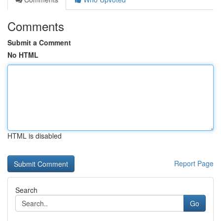
Comments
Submit a Comment
No HTML
HTML is disabled
Report Page
Search
Go