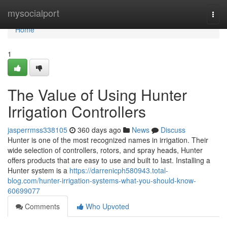
Home
mysocialport
Togg
navi
Home
1
The Value of Using Hunter
Irrigation Controllers
jasperrmss338105
360 days ago
News
Discuss
Hunter is one of the most recognized names in irrigation. Their
wide selection of controllers, rotors, and spray heads, Hunter
offers products that are easy to use and built to last. Installing a
Hunter system is a
https://darrenicph580943.total-
blog.com/hunter-irrigation-systems-what-you-should-know-
60699077
Comments
Who Upvoted