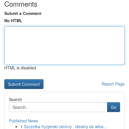
Comments
Submit a Comment
No HTML
HTML is disabled
Report Page
Search
Go
Published News
1
Szczotka fryzjerski ciemny : idealny do włos...