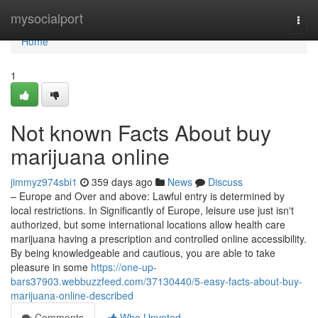
Home
mysocialport
Togg
navi
Home
1
Not known Facts About buy
marijuana online
jimmyz974sbi1
359 days ago
News
Discuss
– Europe and Over and above: Lawful entry is determined by
local restrictions. In Significantly of Europe, leisure use just isn't
authorized, but some international locations allow health care
marijuana having a prescription and controlled online accessibility.
By being knowledgeable and cautious, you are able to take
pleasure in some
https://one-up-
bars37903.webbuzzfeed.com/37130440/5-easy-facts-about-buy-
marijuana-online-described
Comments
Who Upvoted