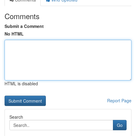
Comments
Submit a Comment
No HTML
HTML is disabled
Report Page
Search
Go