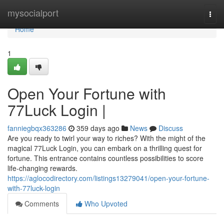
Home
mysocialport
Togg
navi
Home
1
Open Your Fortune with
77Luck Login |
fanniegbqx363286
359 days ago
News
Discuss
Are you ready to twirl your way to riches? With the might of the
magical 77Luck Login, you can embark on a thrilling quest for
fortune. This entrance contains countless possibilities to score
life-changing rewards.
https://aglocodirectory.com/listings13279041/open-your-fortune-
with-77luck-login
Comments
Who Upvoted