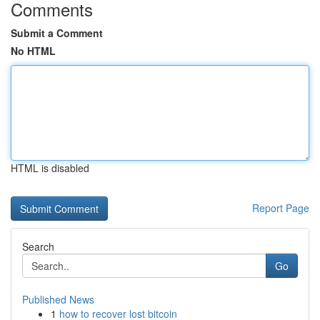
Comments
Submit a Comment
No HTML
HTML is disabled
Report Page
Search
Go
Published News
1
how to recover lost bitcoin