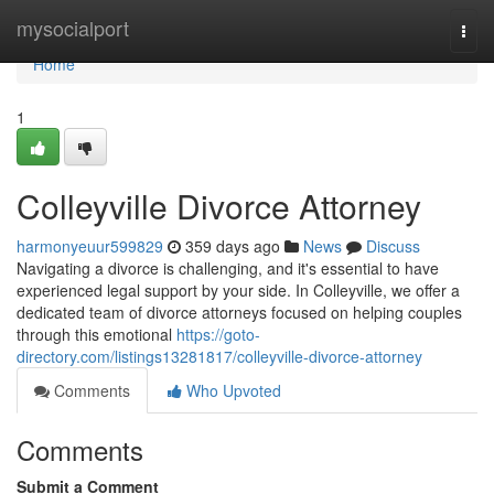
Home
mysocialport
Togg
navi
Home
1
Colleyville Divorce Attorney
harmonyeuur599829
359 days ago
News
Discuss
Navigating a divorce is challenging, and it's essential to have
experienced legal support by your side. In Colleyville, we offer a
dedicated team of divorce attorneys focused on helping couples
through this emotional
https://goto-
directory.com/listings13281817/colleyville-divorce-attorney
Comments
Who Upvoted
Comments
Submit a Comment