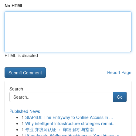
No HTML
HTML is disabled
Report Page
Search
Go
Published News
1
SIAP4DI: The Entryway to Online Access in ...
1
Why intelligent infrastructure strategies remai...
1
专业 穿线师认证 ： 详细 解析与指南
1
{Smartworld Wellness Residences: Your Haven o...