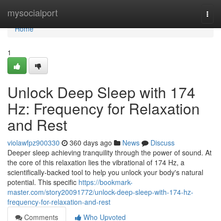
Home
mysocialport
Togg
navi
Home
1
Unlock Deep Sleep with 174
Hz: Frequency for Relaxation
and Rest
violawfpz900330
360 days ago
News
Discuss
Deeper sleep achieving tranquility through the power of sound. At
the core of this relaxation lies the vibrational of 174 Hz, a
scientifically-backed tool to help you unlock your body's natural
potential. This specific
https://bookmark-
master.com/story20091772/unlock-deep-sleep-with-174-hz-
frequency-for-relaxation-and-rest
Comments
Who Upvoted