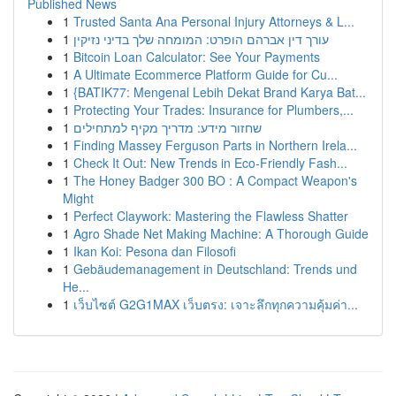
Published News
1
Trusted Santa Ana Personal Injury Attorneys & L...
1
עורך דין אברהם הופרט: המומחה שלך בדיני נזיקין
1
Bitcoin Loan Calculator: See Your Payments
1
A Ultimate Ecommerce Platform Guide for Cu...
1
{BATIK77: Mengenal Lebih Dekat Brand Karya Bat...
1
Protecting Your Trades: Insurance for Plumbers,...
1
שחזור מידע: מדריך מקיף למתחילים
1
Finding Massey Ferguson Parts in Northern Irela...
1
Check It Out: New Trends in Eco-Friendly Fash...
1
The Honey Badger 300 BO : A Compact Weapon's
Might
1
Perfect Claywork: Mastering the Flawless Shatter
1
Agro Shade Net Making Machine: A Thorough Guide
1
Ikan Koi: Pesona dan Filosofi
1
Gebäudemanagement in Deutschland: Trends und
He...
1
เว็บไซต์ G2G1MAX เว็บตรง: เจาะลึกทุกความคุ้มค่า...