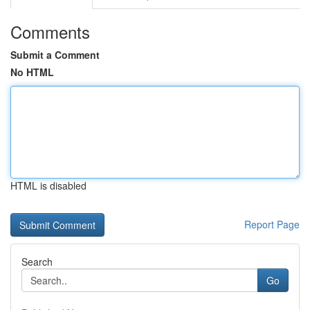
Comments
Submit a Comment
No HTML
HTML is disabled
Report Page
Search
Go