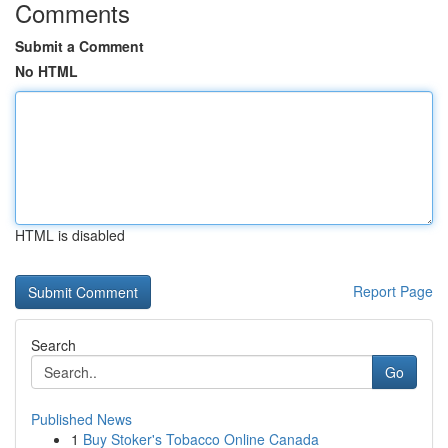
Comments
Submit a Comment
No HTML
HTML is disabled
Report Page
Search
Go
Published News
1
Buy Stoker's Tobacco Online Canada