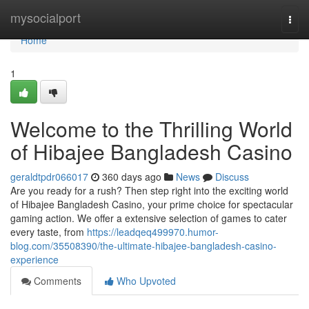
Home
mysocialport
Togg
navi
Home
1
Welcome to the Thrilling World
of Hibajee Bangladesh Casino
geraldtpdr066017
360 days ago
News
Discuss
Are you ready for a rush? Then step right into the exciting world
of Hibajee Bangladesh Casino, your prime choice for spectacular
gaming action. We offer a extensive selection of games to cater
every taste, from
https://leadqeq499970.humor-
blog.com/35508390/the-ultimate-hibajee-bangladesh-casino-
experience
Comments
Who Upvoted