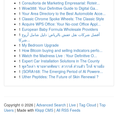
1
Consultoria de Marketing Empresarial: Roteir...
1
Wow388: Your Definitive Guide to Digital Ga...
1
Your Area Directory to the Best Automobile Acce...
1
Classic Chrome Spoke Wheels: The Classic Style
1
Acquire WPS Office: Your No-cost Office Appl...
1
European Baby Formula Wholesale Providers
1
أفضل شركات نقل عفش بالرياض: دليل شامل أروع
شركا...
1
My Bedroom Upgrade
1
How Bitcoin buying and selling indicators perfo...
1
Watch the Madness Live : Your Definitive O...
1
Expert Car Installation Solutions in The County
1
พูลวิลล่า ชายหาดพัทยา: สวรรค์ ส่วนตัว ใกล้ ชายฝั่ง
1
{SORA168: The Emerging Period of AI Powere...
1
Uther Peptides: The Future of Skin Renewal ?
Copyright © 2026 |
Advanced Search
|
Live
|
Tag Cloud
|
Top
Users
| Made with
Kliqqi CMS
|
All RSS Feeds