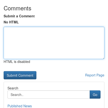
Comments
Submit a Comment
No HTML
HTML is disabled
Report Page
Search
Go
Published News