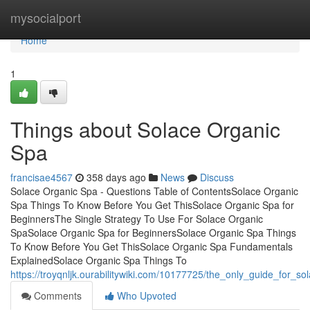
Home
mysocialport
Home
1
Things about Solace Organic
Spa
francisae4567
358 days ago
News
Discuss
Solace Organic Spa - Questions Table of ContentsSolace Organic
Spa Things To Know Before You Get ThisSolace Organic Spa for
BeginnersThe Single Strategy To Use For Solace Organic
SpaSolace Organic Spa for BeginnersSolace Organic Spa Things
To Know Before You Get ThisSolace Organic Spa Fundamentals
ExplainedSolace Organic Spa Things To
https://troyqnljk.ourabilitywiki.com/10177725/the_only_guide_for_s
Comments
Who Upvoted