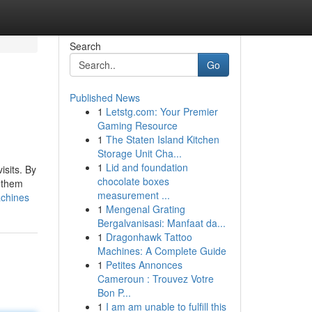
Search
Go
Published News
1
Letstg.com: Your Premier
Gaming Resource
1
The Staten Island Kitchen
Storage Unit Cha...
1
Lid and foundation
isits. By
chocolate boxes
f them
measurement ...
achines
1
Mengenal Grating
Bergalvanisasi: Manfaat da...
1
Dragonhawk Tattoo
Machines: A Complete Guide
1
Petites Annonces
Cameroun : Trouvez Votre
Bon P...
1
I am am unable to fulfill this