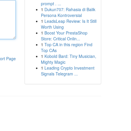
prompt . ...
1
Dukun707: Rahasia di Balik
Persona Kontroversial
1
LeadsLeap Review: Is It Still
Worth Using
1
Boost Your PrestaShop
Store: Critical Onlin...
1
Top CA in this region Find
Top CAs
1
Kobold Bard: Tiny Musician,
ort Page
Mighty Magic
1
Leading Crypto Investment
Signals Telegram ...