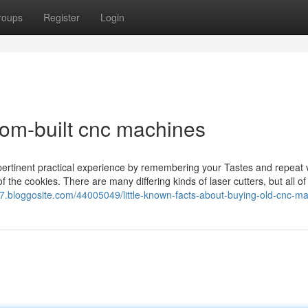
roups
Register
Login
om-built cnc machines
ertinent practical experience by remembering your Tastes and repeat v
f the cookies. There are many differing kinds of laser cutters, but all o
77.bloggosite.com/44005049/little-known-facts-about-buying-old-cnc-m