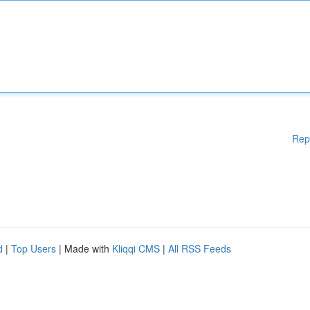
Rep
d
|
Top Users
| Made with
Kliqqi CMS
|
All RSS Feeds