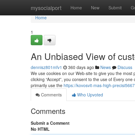
Home
mysocialport
Home
New
Submit
G
Home
1
An Unbiased View of cust
dennisz801mfv1
360 days ago
News
Discuss
We use cookies on our Web-site to give you the most p
clicking “Accept”, you consent to the use of Every one o
primarily use the
https://kovosvit-mas-high-precisi566
Comments
Who Upvoted
Comments
Submit a Comment
No HTML