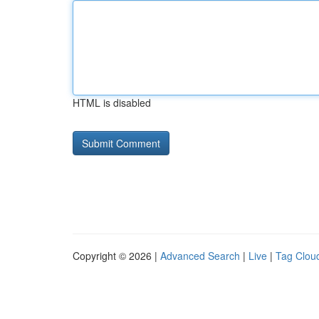
HTML is disabled
Copyright © 2026 |
Advanced Search
|
Live
|
Tag Clou