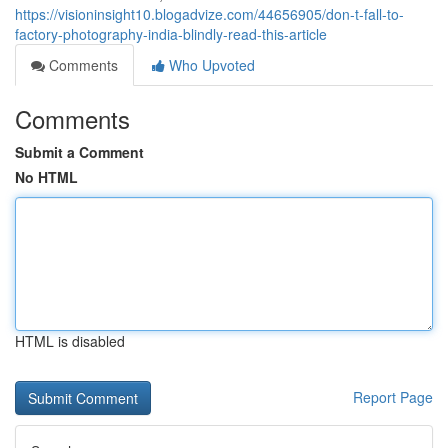
https://visioninsight10.blogadvize.com/44656905/don-t-fall-to-
factory-photography-india-blindly-read-this-article
Comments
Who Upvoted
Comments
Submit a Comment
No HTML
HTML is disabled
Report Page