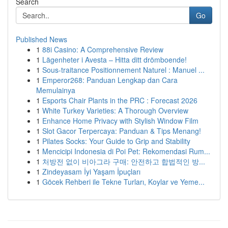
Search
Go
Published News
1
88i Casino: A Comprehensive Review
1
Lägenheter i Avesta – Hitta ditt drömboende!
1
Sous-traitance Positionnement Naturel : Manuel ...
1
Emperor268: Panduan Lengkap dan Cara
Memulainya
1
Esports Chair Plants in the PRC : Forecast 2026
1
White Turkey Varieties: A Thorough Overview
1
Enhance Home Privacy with Stylish Window Film
1
Slot Gacor Terpercaya: Panduan & Tips Menang!
1
Pilates Socks: Your Guide to Grip and Stability
1
Mencicipi Indonesia di Poi Pet: Rekomendasi Rum...
1
처방전 없이 비아그라 구매: 안전하고 합법적인 방...
1
Zindeyasam İyi Yaşam İpuçları
1
Göcek Rehberi ile Tekne Turları, Koylar ve Yeme...