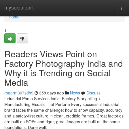
Home
mysocialport
Togg
navi
Home
1
Readers Views Point on
Factory Photography India and
Why it is Trending on Social
Media
rogerm307zdh9
358 days ago
News
Discuss
Industrial Photo Services India: Factory Storytelling +
Manufacturing Visuals That Perform Every successful industrial
brand faces the same challenge: how to show capacity, accuracy
and a safety-first culture in clean, credible frames. Great factories
are built on SOPs and rigor; great images are built on the same
foundations. Done well,