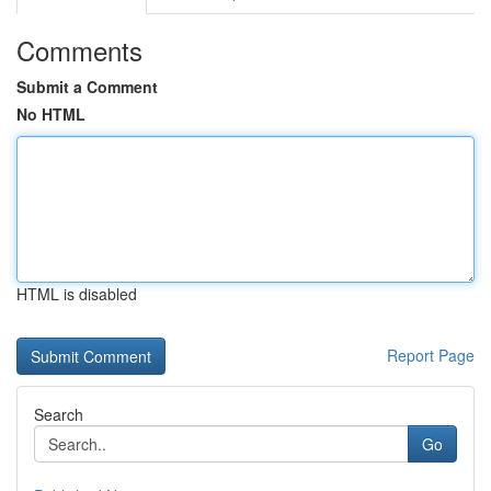
Comments
Submit a Comment
No HTML
HTML is disabled
Report Page
Search
Go