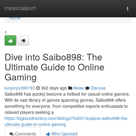
Home
mysocialport
Togg
navi
Home
1
Dive into Saibo898: The
Ultimate Guide to Online
Gaming
lucyoryx399193
362 days ago
News
Discuss
Saibo898 has quickly become a hotbed for casual online gamers.
With its vast library of games spanning genres, Saibo898 offers
something for everyone, from competitive esports enthusiasts to
relaxed players seeking a
https://bigboxdirectory.com/listings754657/explore-saibo898-the-
ultimate-guide-to-online-gaming
Comments
Who Upvoted