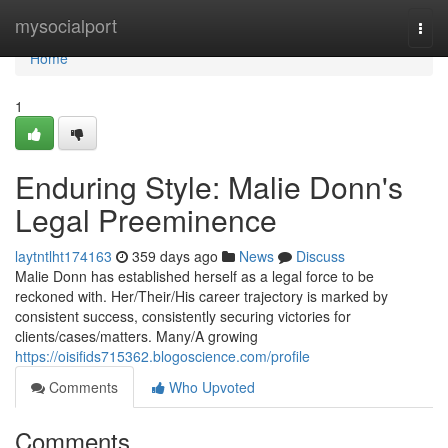
Home
mysocialport
Togg
navi
Home
1
Enduring Style: Malie Donn's
Legal Preeminence
laytntlht174163
359 days ago
News
Discuss
Malie Donn has established herself as a legal force to be
reckoned with. Her/Their/His career trajectory is marked by
consistent success, consistently securing victories for
clients/cases/matters. Many/A growing
https://oisifids715362.blogoscience.com/profile
Comments
Who Upvoted
Comments