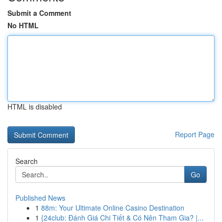
Submit a Comment
No HTML
HTML is disabled
Report Page
Search
Go
Published News
1
88m: Your Ultimate Online Casino Destination
1
{24club: Đánh Giá Chi Tiết & Có Nên Tham Gia? |...