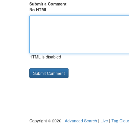
Submit a Comment
No HTML
HTML is disabled
Copyright © 2026 |
Advanced Search
|
Live
|
Tag Clou