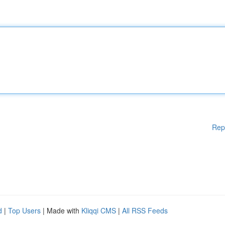
Rep
d
|
Top Users
| Made with
Kliqqi CMS
|
All RSS Feeds