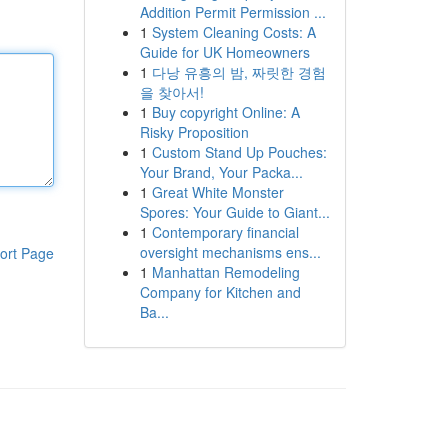
Addition Permit Permission ...
1
System Cleaning Costs: A
Guide for UK Homeowners
1
다낭 유흥의 밤, 짜릿한 경험
을 찾아서!
1
Buy copyright Online: A
Risky Proposition
1
Custom Stand Up Pouches:
Your Brand, Your Packa...
1
Great White Monster
Spores: Your Guide to Giant...
1
Contemporary financial
oversight mechanisms ens...
ort Page
1
Manhattan Remodeling
Company for Kitchen and
Ba...