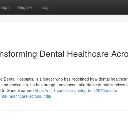
roups
Register
Login
ansforming Dental Healthcare Acr
 Dental Hospitals, is a leader who has redefined how dental healthcar
n, and dedication, he has brought advanced, affordable dental services t
 Dr. Gandhi earned
https://no-1-cancer-scanning-in-i42075.estate-
tal-healthcare-across-india