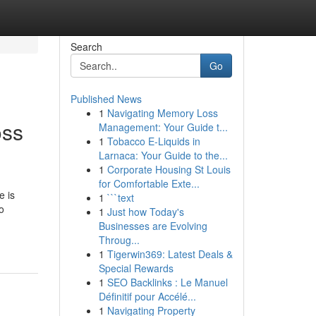
Search
Go
Published News
1
Navigating Memory Loss
oss
Management: Your Guide t...
1
Tobacco E-Liquids in
Larnaca: Your Guide to the...
1
Corporate Housing St Louis
for Comfortable Exte...
e is
1
```text
o
1
Just how Today's
Businesses are Evolving
Throug...
1
Tigerwin369: Latest Deals &
Special Rewards
1
SEO Backlinks : Le Manuel
Définitif pour Accélé...
1
Navigating Property