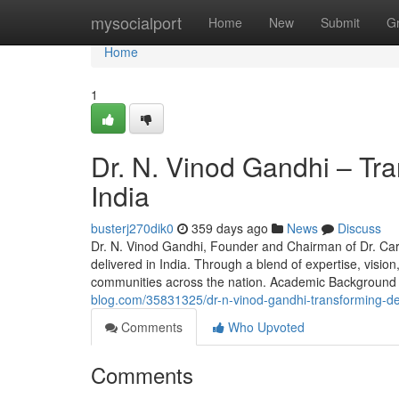
Home
mysocialport
Home
New
Submit
G
Home
1
Dr. N. Vinod Gandhi – Tr
India
busterj270dik0
359 days ago
News
Discuss
Dr. N. Vinod Gandhi, Founder and Chairman of Dr. Care
delivered in India. Through a blend of expertise, visio
communities across the nation. Academic Background
blog.com/35831325/dr-n-vinod-gandhi-transforming-den
Comments
Who Upvoted
Comments