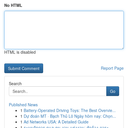
No HTML
HTML is disabled
Report Page
Search
Go
Published News
1
Battery-Operated Driving Toys: The Best Overvie...
1
Dự đoán MT · Bạch Thủ Lô Ngày hôm nay: Chọn...
1
Ad Networks USA: A Detailed Guide
1
ระบบจัดการ ดูแล คน งาน แต่งงาน: หักล้าง ภาระ ...