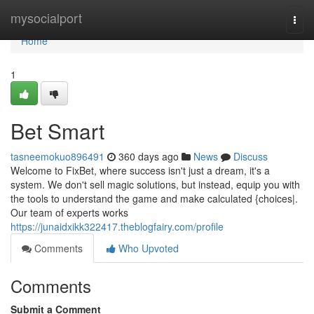
Home
mysocialport
Togg
navi
Home
1
Bet Smart
tasneemokuo896491
360 days ago
News
Discuss
Welcome to FixBet, where success isn't just a dream, it's a
system. We don't sell magic solutions, but instead, equip you with
the tools to understand the game and make calculated {choices|.
Our team of experts works
https://junaidxikk322417.theblogfairy.com/profile
Comments
Who Upvoted
Comments
Submit a Comment