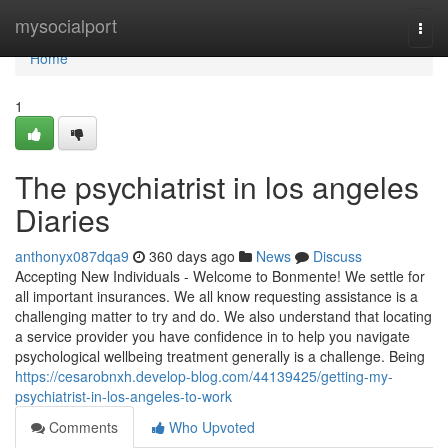
Home
mysocialport
Togg
navi
Home
1
The psychiatrist in los angeles
Diaries
anthonyx087dqa9
360 days ago
News
Discuss
Accepting New Individuals - Welcome to Bonmente! We settle for
all important insurances. We all know requesting assistance is a
challenging matter to try and do. We also understand that locating
a service provider you have confidence in to help you navigate
psychological wellbeing treatment generally is a challenge. Being
https://cesarobnxh.develop-blog.com/44139425/getting-my-
psychiatrist-in-los-angeles-to-work
Comments
Who Upvoted