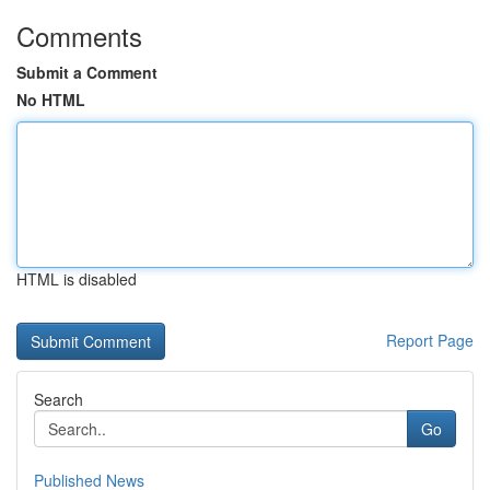
Comments
Submit a Comment
No HTML
HTML is disabled
Report Page
Search
Go
Published News