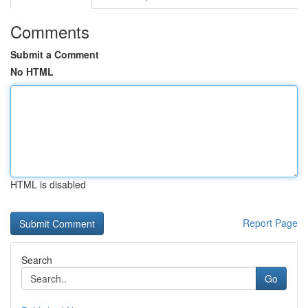
Comments
Submit a Comment
No HTML
HTML is disabled
Report Page
Search
Go