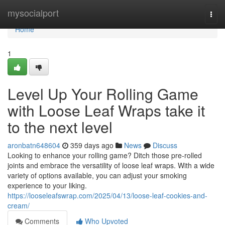
Home
mysocialport
Togg
navi
Home
1
Level Up Your Rolling Game
with Loose Leaf Wraps take it
to the next level
aronbatn648604
359 days ago
News
Discuss
Looking to enhance your rolling game? Ditch those pre-rolled
joints and embrace the versatility of loose leaf wraps. With a wide
variety of options available, you can adjust your smoking
experience to your liking.
https://looseleafswrap.com/2025/04/13/loose-leaf-cookies-and-
cream/
Comments
Who Upvoted