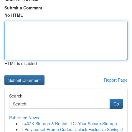
Submit a Comment
No HTML
HTML is disabled
Report Page
Search
Go
Published News
1
402K Storage & Rental LLC: Your Secure Storage ...
1
Polymarket Promo Codes: Unlock Exclusive Savings!