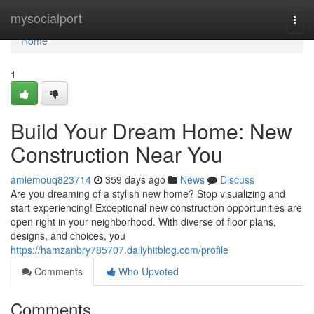
Home
mysocialport
Togg
navi
Home
1
Build Your Dream Home: New
Construction Near You
amiemouq823714
359 days ago
News
Discuss
Are you dreaming of a stylish new home? Stop visualizing and
start experiencing! Exceptional new construction opportunities are
open right in your neighborhood. With diverse of floor plans,
designs, and choices, you
https://hamzanbry785707.dailyhitblog.com/profile
Comments
Who Upvoted
Comments