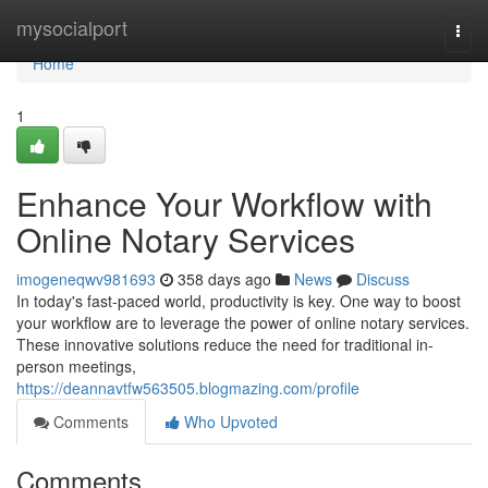
Home
mysocialport
Togg
navi
Home
1
Enhance Your Workflow with
Online Notary Services
imogeneqwv981693
358 days ago
News
Discuss
In today's fast-paced world, productivity is key. One way to boost
your workflow are to leverage the power of online notary services.
These innovative solutions reduce the need for traditional in-
person meetings,
https://deannavtfw563505.blogmazing.com/profile
Comments
Who Upvoted
Comments