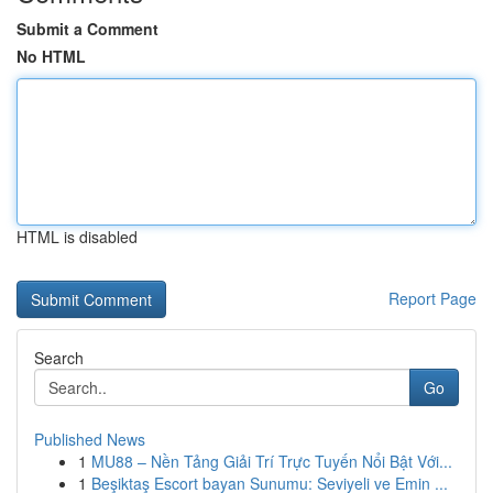
Submit a Comment
No HTML
HTML is disabled
Report Page
Search
Go
Published News
1
MU88 – Nền Tảng Giải Trí Trực Tuyến Nổi Bật Với...
1
Beşiktaş Escort bayan Sunumu: Seviyeli ve Emin ...