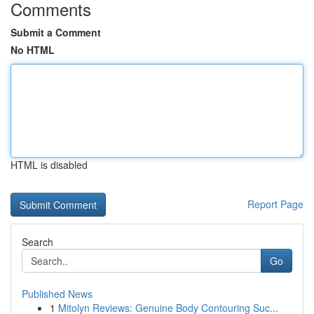
Comments
Submit a Comment
No HTML
HTML is disabled
Report Page
Search
Go
Published News
1
Mitolyn Reviews: Genuine Body Contouring Suc...