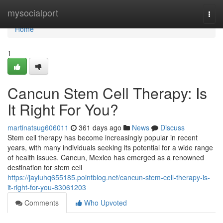
Home
mysocialport
Togg
navi
Home
1
Cancun Stem Cell Therapy: Is
It Right For You?
martinatsug606011
361 days ago
News
Discuss
Stem cell therapy has become increasingly popular in recent
years, with many individuals seeking its potential for a wide range
of health issues. Cancun, Mexico has emerged as a renowned
destination for stem cell
https://jayluhq655185.pointblog.net/cancun-stem-cell-therapy-is-
it-right-for-you-83061203
Comments
Who Upvoted