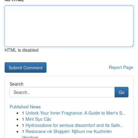
HTML is disabled
Report Page
Search
Go
Published News
1
Unlock Your Inner Fragrance: A Guide to Men's S...
1
Mint Sục Cặc
1
Hydrocodone for serious discomfort and Its Safe...
1
Restorane në Shqipëri: Njihuni me Kuzhinën
Vendore