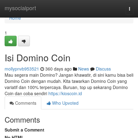
Home
mysocialport
Togg
navi
Home
1
Isi Domino Coin
mollypnvb953521
360 days ago
News
Discuss
Mau segera main Domino? Jangan khawatir, di sini kamu bisa beli
Domino Coin dengan mudah. Kita tawarkan Domino Coin yang
variatif dan 100% terpercaya. Buruan, top up sekarang Domino
Coin dan coba sendiri
https://kioscoin.id
Comments
Who Upvoted
Comments
Submit a Comment
No HTML