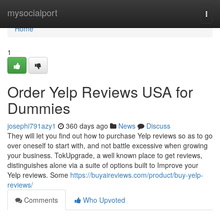
Home
mysocialport
Togg
navi
Home
1
Order Yelp Reviews USA for
Dummies
josephi791azy1
360 days ago
News
Discuss
They will let you find out how to purchase Yelp reviews so as to go
over oneself to start with, and not battle excessive when growing
your business. TokUpgrade, a well known place to get reviews,
distinguishes alone via a suite of options built to Improve your
Yelp reviews. Some
https://buyaireviews.com/product/buy-yelp-
reviews/
Comments
Who Upvoted