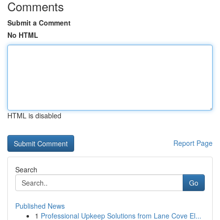
Comments
Submit a Comment
No HTML
HTML is disabled
Report Page
Search
Go
Published News
1
Professional Upkeep Solutions from Lane Cove El...