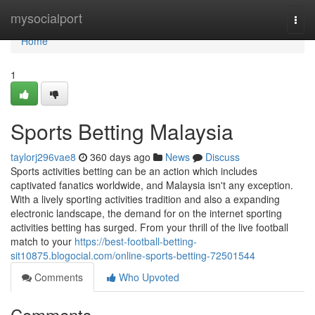
Home
mysocialport
Togg
navi
Home
1
Sports Betting Malaysia
taylorj296vae8
360 days ago
News
Discuss
Sports activities betting can be an action which includes
captivated fanatics worldwide, and Malaysia isn't any exception.
With a lively sporting activities tradition and also a expanding
electronic landscape, the demand for on the internet sporting
activities betting has surged. From your thrill of the live football
match to your
https://best-football-betting-
sit10875.blogocial.com/online-sports-betting-72501544
Comments
Who Upvoted
Comments