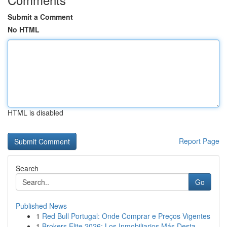
Submit a Comment
No HTML
HTML is disabled
Report Page
Search
Go
Published News
1
Red Bull Portugal: Onde Comprar e Preços Vigentes
1
Brokers Elite 2026: Los Inmobiliarios Más Desta...