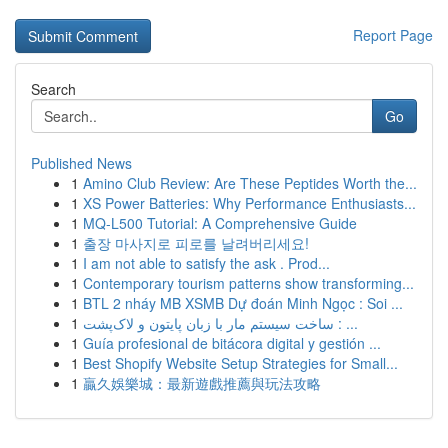
Report Page
Search
Go
Published News
1
Amino Club Review: Are These Peptides Worth the...
1
XS Power Batteries: Why Performance Enthusiasts...
1
MQ-L500 Tutorial: A Comprehensive Guide
1
출장 마사지로 피로를 날려버리세요!
1
I am not able to satisfy the ask . Prod...
1
Contemporary tourism patterns show transforming...
1
BTL 2 nháy MB XSMB Dự đoán Minh Ngọc : Soi ...
1
ساخت سیستم مار با زبان پایتون و لاک‌پشت : ...
1
Guía profesional de bitácora digital y gestión ...
1
Best Shopify Website Setup Strategies for Small...
1
贏久娛樂城：最新遊戲推薦與玩法攻略