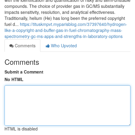
with the identification and quantification of risky and semi-unstable
compounds. The choice of provider gas in GC/MS substantially
impacts sensitivity, resolution, and analytical effectiveness.
Traditionally, helium (He) has long been the preferred copyright
fuel d...
https://tituskmpvt.myparisblog.com/37397640/hydrogen-
like-a-copyright-and-buffer-gas-in-fuel-chromatography-mass-
spectrometry-gc-ms-apps-and-strengths-in-laboratory-options
Comments
Who Upvoted
Comments
Submit a Comment
No HTML
HTML is disabled