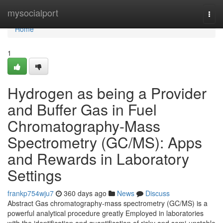
Home
mysocialport
Togg
navi
Home
1
Hydrogen as being a Provider
and Buffer Gas in Fuel
Chromatography-Mass
Spectrometry (GC/MS): Apps
and Rewards in Laboratory
Settings
frankp754wju7
360 days ago
News
Discuss
Abstract Gas chromatography-mass spectrometry (GC/MS) is a
powerful analytical procedure greatly Employed in laboratories