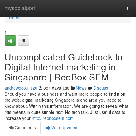
Home
mysocialport
Togg
navi
Home
1
Uncomplicated Guidebook to
Digital Internet marketing in
Singapore | RedBox SEM
andrew5c80nsz0
357 days ago
News
Discuss
Should you have a business and want more people to find it on
the web, digital marketing Singapore is one area you need to
know about. Within this information, We are going to reveal what
this means in quite simple text. No tech talk. Just useful data to
increase your
http://redboxsem.com
Comments
Who Upvoted