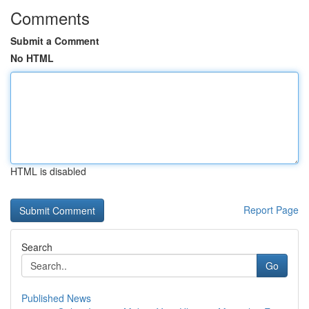
Comments
Submit a Comment
No HTML
HTML is disabled
Report Page
Search
Go
Published News