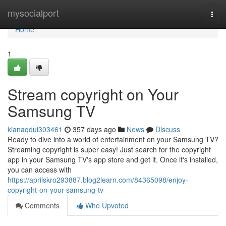
Home
mysocialport
Togg
navi
Home
1
Stream copyright on Your
Samsung TV
kianaqdui303461
357 days ago
News
Discuss
Ready to dive into a world of entertainment on your Samsung TV?
Streaming copyright is super easy! Just search for the copyright
app in your Samsung TV's app store and get it. Once it's installed,
you can access with
https://aprilskro293887.blog2learn.com/84365098/enjoy-
copyright-on-your-samsung-tv
Comments
Who Upvoted