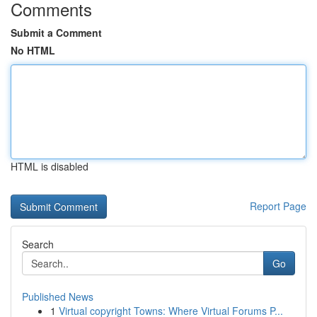
Comments
Submit a Comment
No HTML
HTML is disabled
Report Page
Search
Go
Published News
1
Virtual copyright Towns: Where Virtual Forums P...