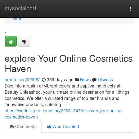
Home
mysocialport
Togg
navi
Home
1
explore Your Online Cosmetics
Haven
brontetseq096082
359 days ago
News
Discuss
Dive into a realm of vibrant colors and captivating effects at
Beauty Unleashed, your ultimate online destination for all things
cosmetics. We offer a curated range of top-tier brands and
innovative products, catering
https://worldlistpro.com/story22031347/discover-your-online-
cosmetics-haven
Comments
Who Upvoted