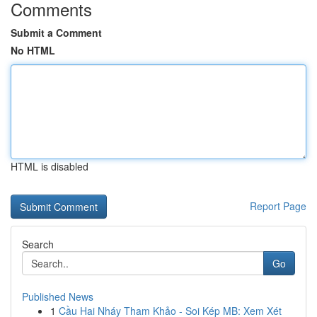
Comments
Submit a Comment
No HTML
HTML is disabled
Report Page
Search
Go
Published News
1
Cầu Hai Nháy Tham Khảo - Soi Kép MB: Xem Xét