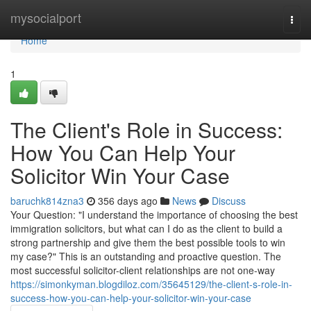
Home
mysocialport
Togg
navi
Home
1
The Client's Role in Success:
How You Can Help Your
Solicitor Win Your Case
baruchk814zna3
356 days ago
News
Discuss
Your Question: "I understand the importance of choosing the best
immigration solicitors, but what can I do as the client to build a
strong partnership and give them the best possible tools to win
my case?" This is an outstanding and proactive question. The
most successful solicitor-client relationships are not one-way
https://simonkyman.blogdiloz.com/35645129/the-client-s-role-in-
success-how-you-can-help-your-solicitor-win-your-case