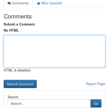
Comments
Who Upvoted
Comments
Submit a Comment
No HTML
HTML is disabled
Report Page
Search
Go