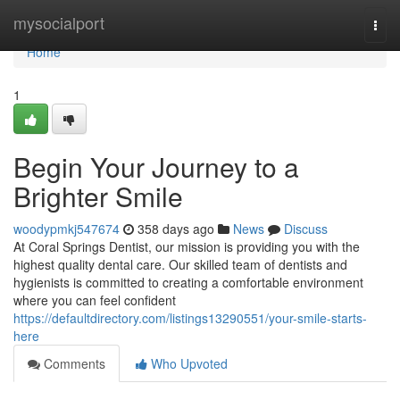
Home
mysocialport
Togg
navi
Home
1
Begin Your Journey to a
Brighter Smile
woodypmkj547674
358 days ago
News
Discuss
At Coral Springs Dentist, our mission is providing you with the
highest quality dental care. Our skilled team of dentists and
hygienists is committed to creating a comfortable environment
where you can feel confident
https://defaultdirectory.com/listings13290551/your-smile-starts-
here
Comments
Who Upvoted