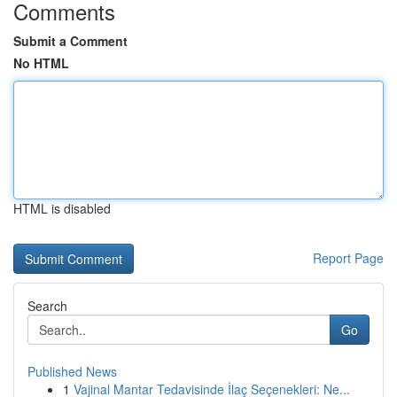
Comments
Submit a Comment
No HTML
HTML is disabled
Report Page
Search
Go
Published News
1
Vajinal Mantar Tedavisinde İlaç Seçenekleri: Ne...