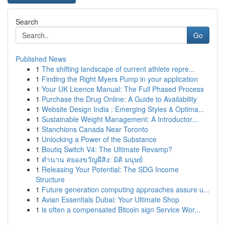
Search
Go
Published News
1
The shifting landscape of current athlete repre...
1
Finding the Right Myers Pump in your application
1
Your UK Licence Manual: The Full Phased Process
1
Purchase the Drug Online: A Guide to Availability
1
Website Design India : Emerging Styles & Optima...
1
Sustainable Weight Management: A Introductor...
1
Stanchions Canada Near Toronto
1
Unlocking a Power of the Substance
1
Boutiq Switch V4: The Ultimate Revamp?
1
ตำนาน สยองขวัญผีสิง: มิติ มนุษย์
1
Releasing Your Potential: The SDG Income
Structure
1
Future generation computing approaches assure u...
1
Avian Essentials Dubai: Your Ultimate Shop
1
is often a compensated Bitcoin sign Service Wor...