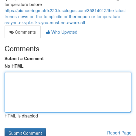
temperature before
https://pioneeringmatrix220.losblogos.com/35814012/the-latest-
trends-news-on-the-tempindic-or-thermopen-or-temperature-
crayon-or-vpl-stiks-you-must-be-aware-off
Comments
Who Upvoted
Comments
Submit a Comment
No HTML
HTML is disabled
Report Page