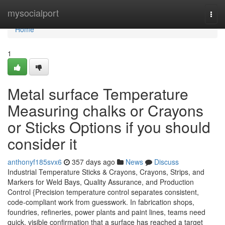
Home
mysocialport
Togg
navi
Home
1
Metal surface Temperature
Measuring chalks or Crayons
or Sticks Options if you should
consider it
anthonyf185svx6
357 days ago
News
Discuss
Industrial Temperature Sticks & Crayons, Crayons, Strips, and
Markers for Weld Bays, Quality Assurance, and Production
Control {Precision temperature control separates consistent,
code-compliant work from guesswork. In fabrication shops,
foundries, refineries, power plants and paint lines, teams need
quick, visible confirmation that a surface has reached a target