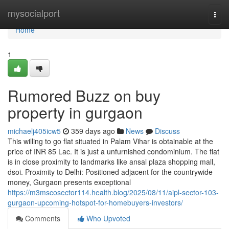
Home
mysocialport
Togg
navi
Home
1
Rumored Buzz on buy
property in gurgaon
michaelj405icw5
359 days ago
News
Discuss
This willing to go flat situated in Palam Vihar is obtainable at the
price of INR 85 Lac. It is just a unfurnished condominium. The flat
is in close proximity to landmarks like ansal plaza shopping mall,
dsoi. Proximity to Delhi: Positioned adjacent for the countrywide
money, Gurgaon presents exceptional
https://m3mscosector114.health.blog/2025/08/11/aipl-sector-103-
gurgaon-upcoming-hotspot-for-homebuyers-investors/
Comments
Who Upvoted