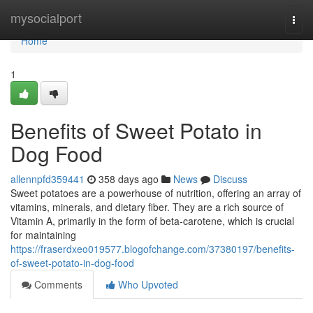
Home
mysocialport
Togg
navi
Home
1
Benefits of Sweet Potato in
Dog Food
allennpfd359441
358 days ago
News
Discuss
Sweet potatoes are a powerhouse of nutrition, offering an array of
vitamins, minerals, and dietary fiber. They are a rich source of
Vitamin A, primarily in the form of beta-carotene, which is crucial
for maintaining
https://fraserdxeo019577.blogofchange.com/37380197/benefits-
of-sweet-potato-in-dog-food
Comments
Who Upvoted