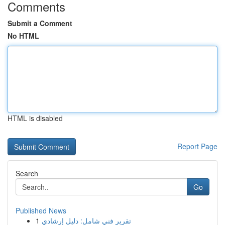
Comments
Submit a Comment
No HTML
HTML is disabled
Report Page
Search
Go
Published News
1
تقرير فني شامل: دليل إرشادي