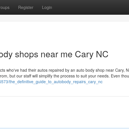
roups
Register
Login
obody shops near me Cary NC
pects who've had their autos repaired by an auto body shop near Cary, 
rom, but our staff will simplify the process to suit your needs. Even th
536573/the_definitive_guide_to_autobody_repairs_cary_nc