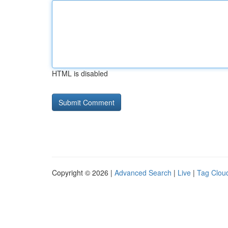
HTML is disabled
Copyright © 2026 |
Advanced Search
|
Live
|
Tag Clou