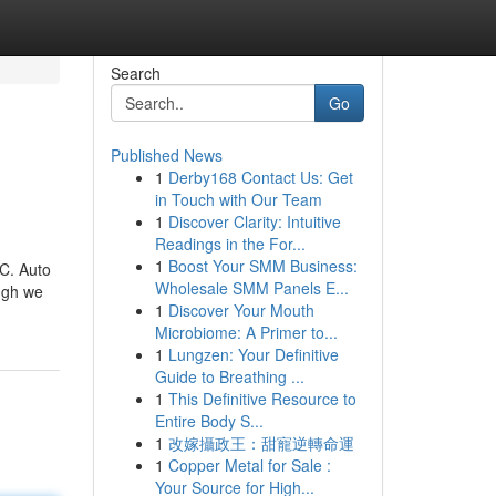
Search
Go
Published News
1
Derby168 Contact Us: Get
in Touch with Our Team
1
Discover Clarity: Intuitive
Readings in the For...
1
Boost Your SMM Business:
NC. Auto
Wholesale SMM Panels E...
ough we
1
Discover Your Mouth
Microbiome: A Primer to...
1
Lungzen: Your Definitive
Guide to Breathing ...
1
This Definitive Resource to
Entire Body S...
1
改嫁攝政王：甜寵逆轉命運
1
Copper Metal for Sale :
Your Source for High...