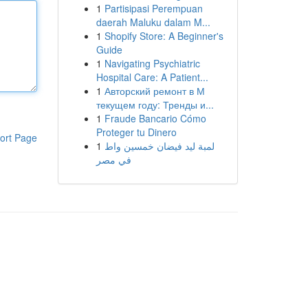
1
Partisipasi Perempuan
daerah Maluku dalam M...
1
Shopify Store: A Beginner's
Guide
1
Navigating Psychiatric
Hospital Care: A Patient...
1
Авторский ремонт в М
текущем году: Тренды и...
1
Fraude Bancario Cómo
Proteger tu Dinero
ort Page
1
لمبة ليد فيضان خمسين واط
في مصر