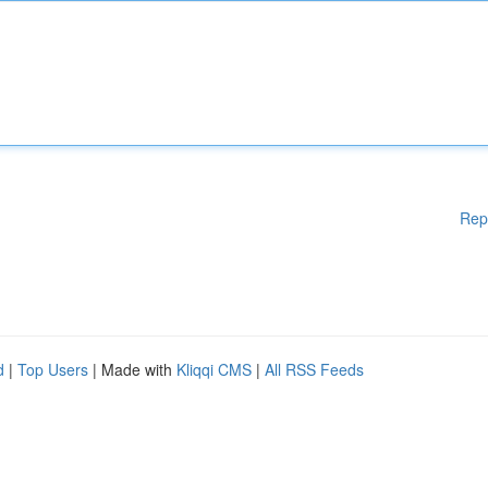
Rep
d
|
Top Users
| Made with
Kliqqi CMS
|
All RSS Feeds