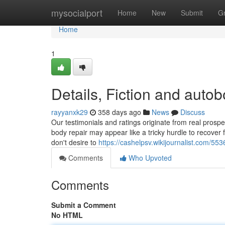
Home
mysocialport
Home
New
Submit
G
Home
1
Details, Fiction and aut
rayyanxk29
358 days ago
News
Discuss
Our testimonials and ratings originate from real pros
body repair may appear like a tricky hurdle to recover f
don't desire to
https://cashelpsv.wikijournalist.com/5
Comments
Who Upvoted
Comments
Submit a Comment
No HTML