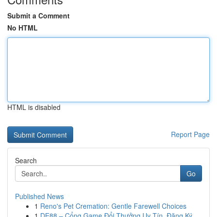
Submit a Comment
No HTML
HTML is disabled
Report Page
Search
Go
Published News
1
Reno's Pet Cremation: Gentle Farewell Choices
1
DE88 – Cổng Game Đổi Thưởng Uy Tín, Đăng Ký