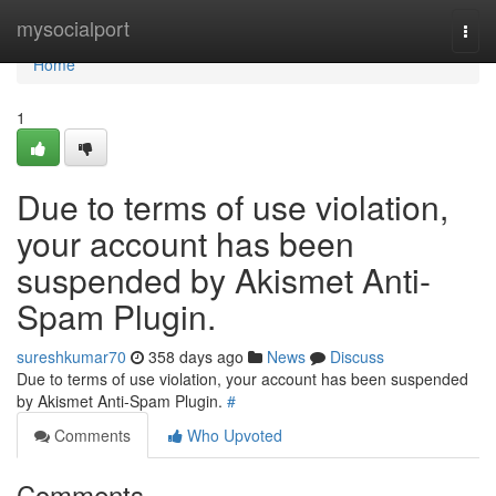
Home
mysocialport
Togg
navi
Home
1
Due to terms of use violation,
your account has been
suspended by Akismet Anti-
Spam Plugin.
sureshkumar70
358 days ago
News
Discuss
Due to terms of use violation, your account has been suspended
by Akismet Anti-Spam Plugin.
#
Comments
Who Upvoted
Comments