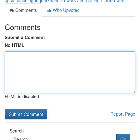
bpsc-coaching-in-jharkhand-to-work-and-getting-started-with
Comments
Who Upvoted
Comments
Submit a Comment
No HTML
HTML is disabled
Report Page
Search
Go