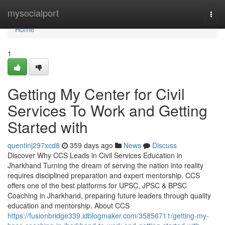
Home
mysocialport
Togg
navi
Home
1
Getting My Center for Civil
Services To Work and Getting
Started with
quentinj297xcd8
359 days ago
News
Discuss
Discover Why CCS Leads in Civil Services Education in
Jharkhand Turning the dream of serving the nation into reality
requires disciplined preparation and expert mentorship. CCS
offers one of the best platforms for UPSC, JPSC & BPSC
Coaching in Jharkhand, preparing future leaders through quality
education and mentorship. About CCS
https://fusionbridge339.idblogmaker.com/35856711/getting-my-