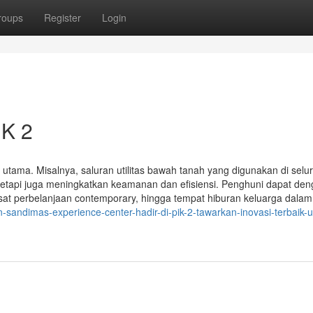
roups
Register
Login
IK 2
k utama. Misalnya, saluran utilitas bawah tanah yang digunakan di selu
tetapi juga meningkatkan keamanan dan efisiensi. Penghuni dapat de
at perbelanjaan contemporary, hingga tempat hiburan keluarga dalam
sandimas-experience-center-hadir-di-pik-2-tawarkan-inovasi-terbaik-u