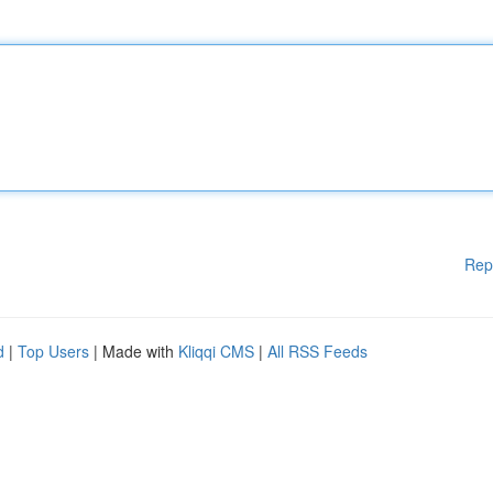
Rep
d
|
Top Users
| Made with
Kliqqi CMS
|
All RSS Feeds