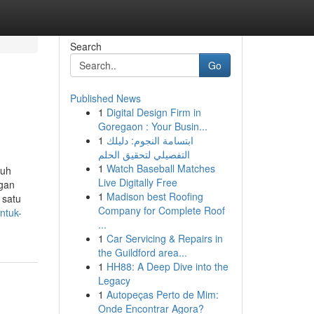
Search
Go
Published News
1
Digital Design Firm in
Goregaon : Your Busin...
1
ابتسامة النجوم: دليلك
التفصيلي لتحقيق الحلم
1
Watch Baseball Matches
ruh
Live Digitally Free
ngan
1
Madison best Roofing
 satu
Company for Complete Roof
ntuk-
...
1
Car Servicing & Repairs in
the Guildford area...
1
HH88: A Deep Dive into the
Legacy
1
Autopeças Perto de Mim:
Onde Encontrar Agora?