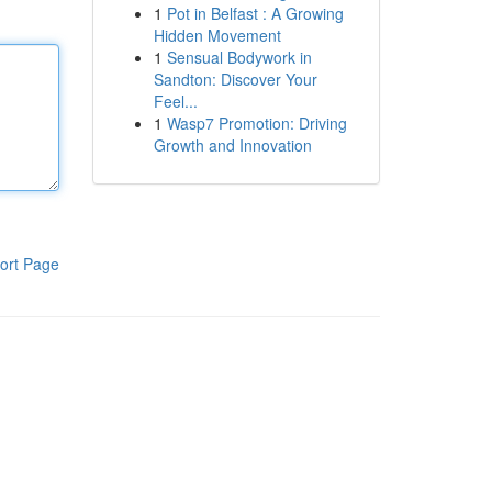
1
Pot in Belfast : A Growing
Hidden Movement
1
Sensual Bodywork in
Sandton: Discover Your
Feel...
1
Wasp7 Promotion: Driving
Growth and Innovation
ort Page