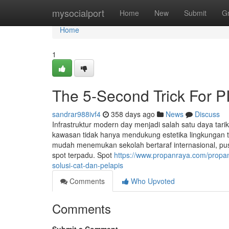
Home
mysocialport
Home
New
Submit
G
Home
1
The 5-Second Trick For P
sandrar988ivf4
358 days ago
News
Discuss
Infrastruktur modern day menjadi salah satu daya tari
kawasan tidak hanya mendukung estetika lingkungan 
mudah menemukan sekolah bertaraf internasional, pus
spot terpadu. Spot
https://www.propanraya.com/propan-
solusi-cat-dan-pelapis
Comments
Who Upvoted
Comments