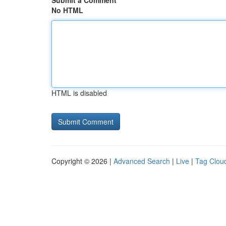
Submit a Comment
No HTML
HTML is disabled
Copyright © 2026 |
Advanced Search
|
Live
|
Tag Clou