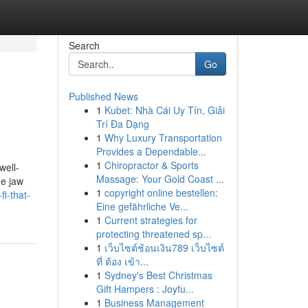
Search
Go
Published News
1
Kubet: Nhà Cái Uy Tín, Giải
Trí Đa Dạng
1
Why Luxury Transportation
Provides a Dependable...
1
Chiropractor & Sports
well-
Massage: Your Gold Coast ...
he jaw
1
copyright online bestellen:
l-that-
Eine gefährliche Ve...
1
Current strategies for
protecting threatened sp...
1
เว็บไซต์ช้อนเงิน789 เว็บไซต์
ที่ ต้อง เข้า...
1
Sydney's Best Christmas
Gift Hampers : Joyfu...
1
Business Management