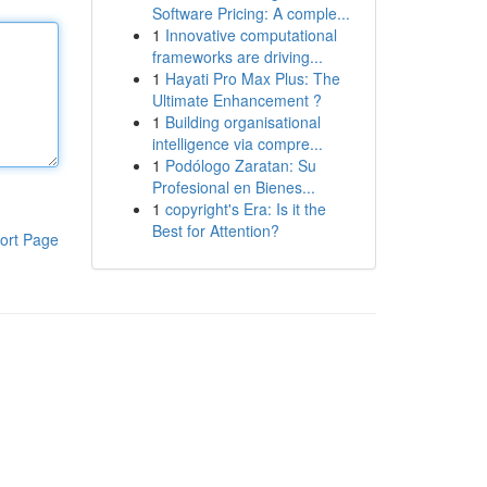
Software Pricing: A comple...
1
Innovative computational
frameworks are driving...
1
Hayati Pro Max Plus: The
Ultimate Enhancement ?
1
Building organisational
intelligence via compre...
1
Podólogo Zaratan: Su
Profesional en Bienes...
1
copyright's Era: Is it the
Best for Attention?
ort Page