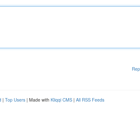
Rep
d
|
Top Users
| Made with
Kliqqi CMS
|
All RSS Feeds