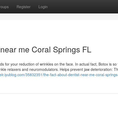
roups
Register
Login
 near me Coral Springs FL
for your reduction of wrinkles on the face. In actual fact, Botox is so 
inkle relaxers and neuromodulators. Helps prevent jaw deterioration: T
elr.iyublog.com/35832351/the-fact-about-dentist-near-me-coral-springs-f