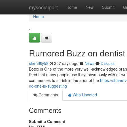
Home
mysocialport
Home
New
Submit
G
Home
1
Rumored Buzz on dentist
sherrillty58
357 days ago
News
Discuss
Botox is One of the more very well-acknowledged brands 
liked that many people use it synonymously with all wr
commences to shrink in the area of the
https://shanefv
no-one-is-suggesting
Comments
Who Upvoted
Comments
Submit a Comment