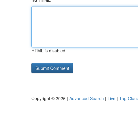
No HTML
HTML is disabled
Copyright © 2026 |
Advanced Search
|
Live
|
Tag Clou