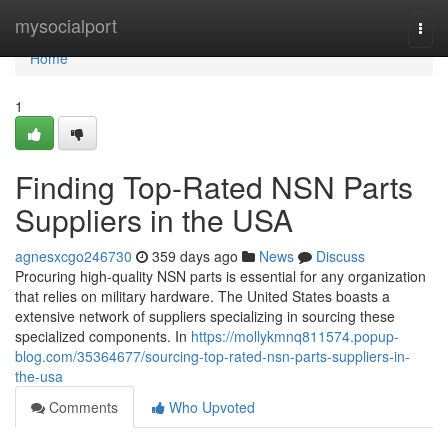
Home
mysocialport
Togg
navi
Home
1
Finding Top-Rated NSN Parts
Suppliers in the USA
agnesxcgo246730
359 days ago
News
Discuss
Procuring high-quality NSN parts is essential for any organization
that relies on military hardware. The United States boasts a
extensive network of suppliers specializing in sourcing these
specialized components. In
https://mollykmnq811574.popup-
blog.com/35364677/sourcing-top-rated-nsn-parts-suppliers-in-
the-usa
Comments
Who Upvoted