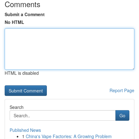
Comments
Submit a Comment
No HTML
HTML is disabled
Report Page
Search
Go
Published News
1
China's Vape Factories: A Growing Problem