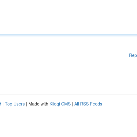
Rep
d
|
Top Users
| Made with
Kliqqi CMS
|
All RSS Feeds