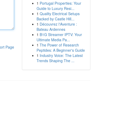
1
Portugal Properties: Your
Guide to Luxury Resi...
1
Quality Electrical Setups
Backed by Castle Hill...
1
Découvrez l'Aventure :
Bateau Ardennes
1
B1G Streamer IPTV: Your
Ultimate Media Pa...
1
The Power of Research
ort Page
Peptides: A Beginner's Guide
1
Industry Voice: The Latest
Trends Shaping The ...