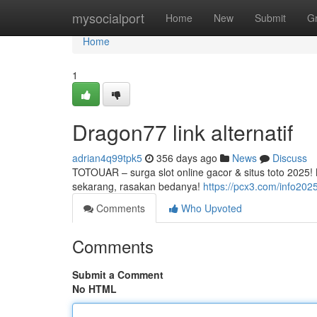
Home
mysocialport
Home
New
Submit
G
Home
1
Dragon77 link alternatif
adrian4q99tpk5
356 days ago
News
Discuss
TOTOUAR – surga slot online gacor & situs toto 2025! N
sekarang, rasakan bedanya!
https://pcx3.com/info202
Comments
Who Upvoted
Comments
Submit a Comment
No HTML