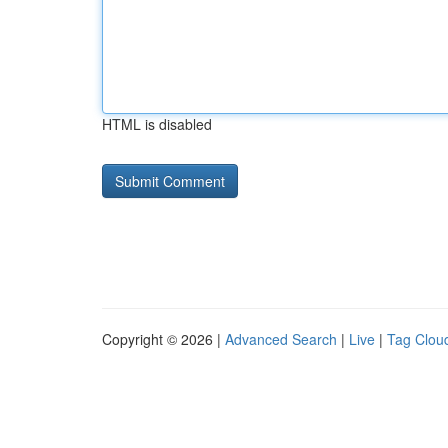
HTML is disabled
Copyright © 2026 |
Advanced Search
|
Live
|
Tag Clou