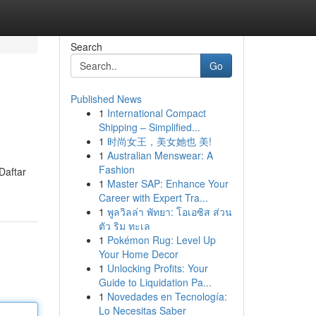
Search
Go
Published News
1
International Compact
Shipping – Simplified...
1
时尚女王，美女她也 美!
1
Australian Menswear: A
Fashion
Daftar
1
Master SAP: Enhance Your
Career with Expert Tra...
1
พูลวิลล่า พัทยา: โอเอซิส ส่วน
ตัว ริม ทะเล
1
Pokémon Rug: Level Up
Your Home Decor
1
Unlocking Profits: Your
Guide to Liquidation Pa...
1
Novedades en Tecnología:
Lo Necesitas Saber