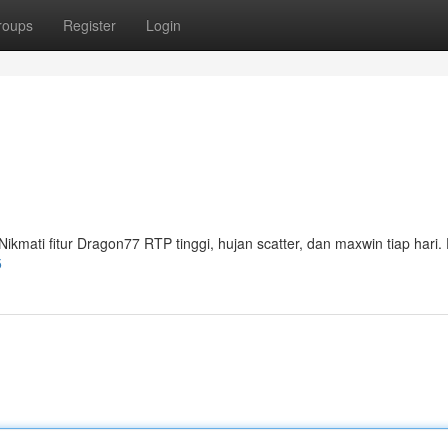
roups
Register
Login
ikmati fitur Dragon77 RTP tinggi, hujan scatter, dan maxwin tiap hari. 
5