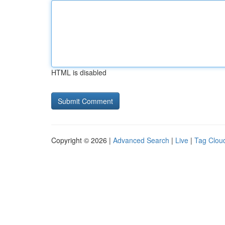
HTML is disabled
Copyright © 2026 |
Advanced Search
|
Live
|
Tag Clou