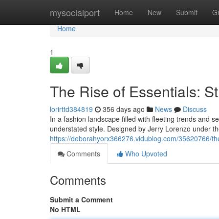
Home
mysocialport
Home
New
Submit
G
Home
1
The Rise of Essentials: St
lorirttd384819
356 days ago
News
Discuss
In a fashion landscape filled with fleeting trends and 
understated style. Designed by Jerry Lorenzo under th
https://deborahyorx366276.vidublog.com/35620766/the-r
Comments
Who Upvoted
Comments
Submit a Comment
No HTML