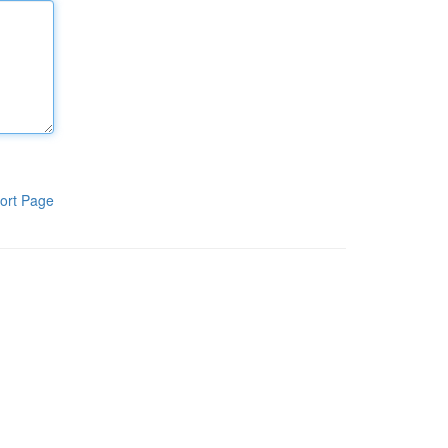
ort Page