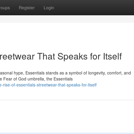
roups
Register
Login
reetwear That Speaks for Itself
seasonal hype, Essentials stands as a symbol of longevity, comfort, and
e Fear of God umbrella, the Essentials
ise-of-essentials-streetwear-that-speaks-for-itself