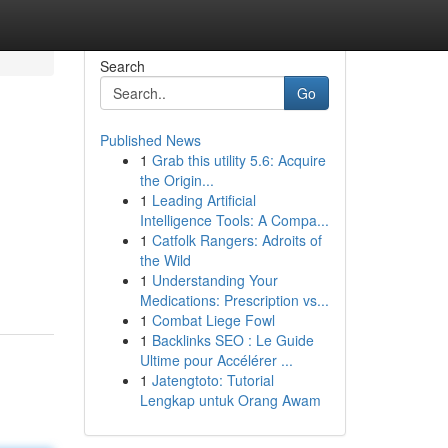
Search
Go
Published News
1
Grab this utility 5.6: Acquire
the Origin...
1
Leading Artificial
Intelligence Tools: A Compa...
1
Catfolk Rangers: Adroits of
the Wild
1
Understanding Your
Medications: Prescription vs...
1
Combat Liege Fowl
1
Backlinks SEO : Le Guide
Ultime pour Accélérer ...
1
Jatengtoto: Tutorial
Lengkap untuk Orang Awam