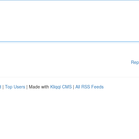
Rep
d
|
Top Users
| Made with
Kliqqi CMS
|
All RSS Feeds