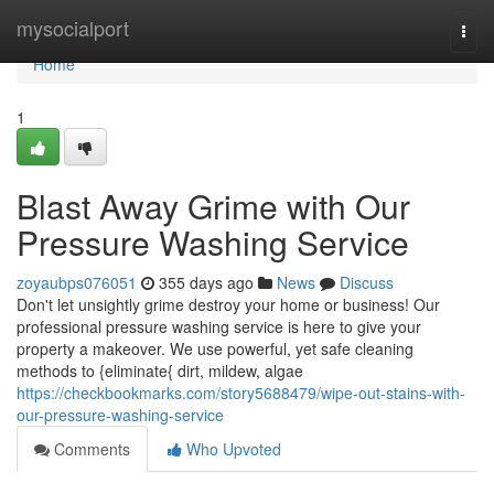
Home
mysocialport
Togg
navi
Home
1
Blast Away Grime with Our
Pressure Washing Service
zoyaubps076051
355 days ago
News
Discuss
Don't let unsightly grime destroy your home or business! Our
professional pressure washing service is here to give your
property a makeover. We use powerful, yet safe cleaning
methods to {eliminate{ dirt, mildew, algae
https://checkbookmarks.com/story5688479/wipe-out-stains-with-
our-pressure-washing-service
Comments
Who Upvoted