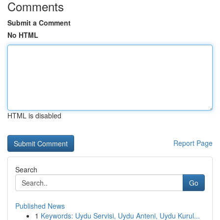
Comments
Submit a Comment
No HTML
HTML is disabled
Report Page
Search
Go
Published News
1
Keywords: Uydu Servisi, Uydu Anteni, Uydu Kurul...