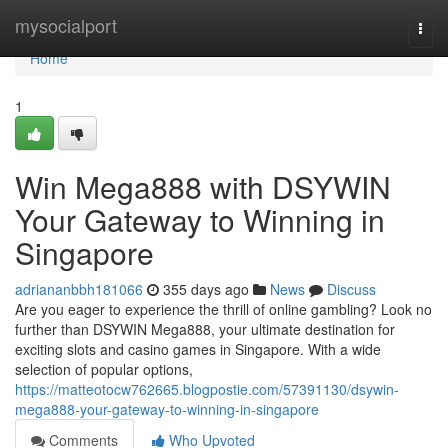
Home
mysocialport
Togg
navi
Home
1
Win Mega888 with DSYWIN
Your Gateway to Winning in
Singapore
adriananbbh181066
355 days ago
News
Discuss
Are you eager to experience the thrill of online gambling? Look no
further than DSYWIN Mega888, your ultimate destination for
exciting slots and casino games in Singapore. With a wide
selection of popular options,
https://matteotocw762665.blogpostie.com/57391130/dsywin-
mega888-your-gateway-to-winning-in-singapore
Comments
Who Upvoted