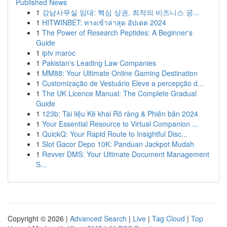
Published News
1
강남사무실 임대: 핵심 상권, 최적의 비즈니스 공...
1
HITWINBET: ทางเข้าล่าสุด อัปเดต 2024
1
The Power of Research Peptides: A Beginner's
Guide
1
iptv maroc
1
Pakistan's Leading Law Companies
1
MM88: Your Ultimate Online Gaming Destination
1
Customização de Vestuário Eleve a percepção d...
1
The UK Licence Manual: The Complete Gradual
Guide
1
123b: Tài liệu Kê khai Rõ ràng & Phiên bản 2024
1
Your Essential Resource to Virtual Companion ...
1
QuickQ: Your Rapid Route to Insightful Disc...
1
Slot Gacor Depo 10K: Panduan Jackpot Mudah
1
Revver DMS: Your Ultimate Document Management
S...
Copyright © 2026 |
Advanced Search
|
Live
|
Tag Cloud
|
Top