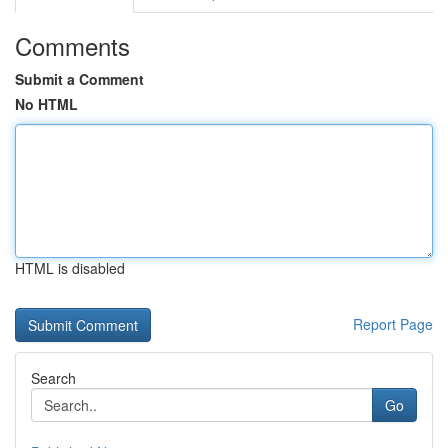
Comments
Submit a Comment
No HTML
HTML is disabled
Report Page
Search
Go